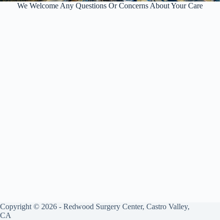
We Welcome Any Questions Or Concerns About Your Care
Copyright © 2026 - Redwood Surgery Center, Castro Valley,
CA