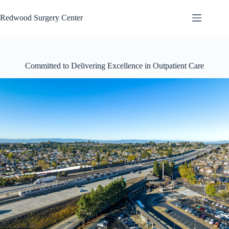
Skip
to
Redwood Surgery Center
content
Committed to Delivering Excellence in Outpatient Care